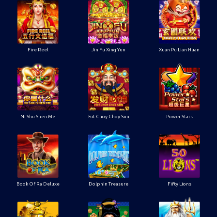
Fire Reel
Jin Fu Xing Yun
Xuan Pu Lian Huan
Ni Shu Shen Me
Fat Choy Choy Sun
Power Stars
Book Of Ra Deluxe
Dolphin Treasure
Fifty Lions