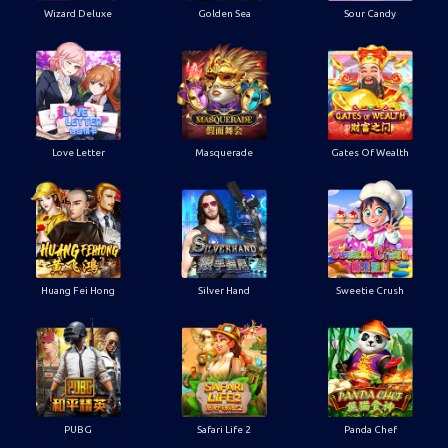
Wizard Deluxe
Golden Sea
Sour Candy
Love Letter
Masquerade
Gates Of Wealth
Huang Fei Hong
Silver Hand
Sweetie Crush
PUBG
Safari Life 2
Panda Chef