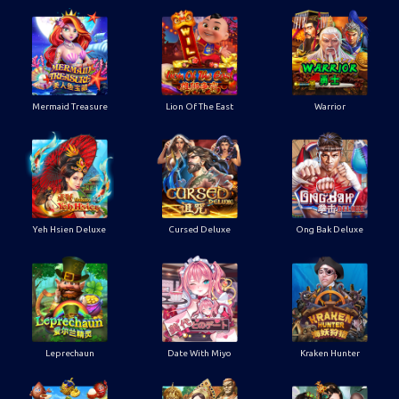
Mermaid Treasure
Lion Of The East
Warrior
Yeh Hsien Deluxe
Cursed Deluxe
Ong Bak Deluxe
Leprechaun
Date With Miyo
Kraken Hunter