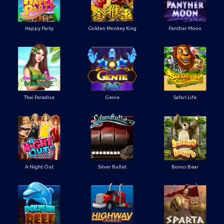
Happy Party
Golden Monkey King
Panther Moon
Thai Paradise
Genie
Safari Life
A Night Out
Silver Bullet
Bonus Bear