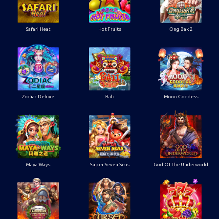
Safari Heat
Hot Fruits
Ong Bak 2
Zodiac Deluxe
Bali
Moon Goddess
Maya Ways
Super Seven Seas
God Of The Underworld