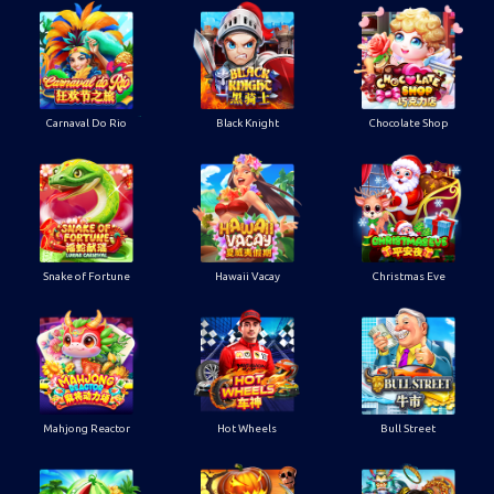
Carnaval Do Rio
Black Knight
Chocolate Shop
Snake of Fortune
Hawaii Vacay
Christmas Eve
Mahjong Reactor
Hot Wheels
Bull Street