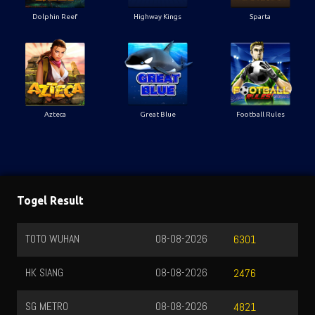
Dolphin Reef
Highway Kings
Sparta
Azteca
Great Blue
Football Rules
Togel Result
TOTO WUHAN
08-08-2026
6301
HK SIANG
08-08-2026
2476
SG METRO
08-08-2026
4821