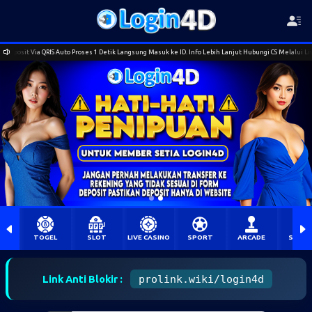
 1 Detik Langsung Masuk ke ID. Info Lebih Lanjut Hubungi CS Melalui LiveChat. Terima Kasih
TOGEL
SLOT
LIVE CASINO
SPORT
ARCADE
SABU
Link Anti Blokir :
prolink.wiki/login4d