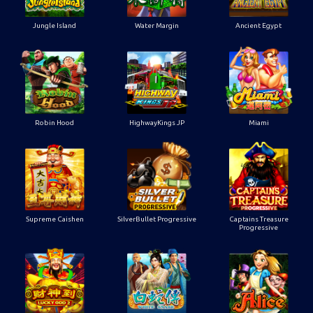
Jungle Island
Water Margin
Ancient Egypt
Robin Hood
HighwayKings JP
Miami
Supreme Caishen
SilverBullet Progressive
Captains Treasure
Progressive