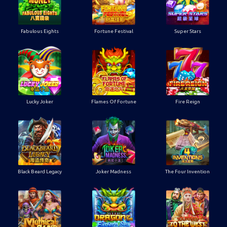
Fabulous Eights
Fortune Festival
Super Stars
Lucky Joker
Flames Of Fortune
Fire Reign
Black Beard Legacy
Joker Madness
The Four Invention