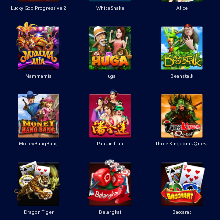
Lucky God Progressive 2
White Snake
Alice
Mammamia
Huga
Beanstalk
MoneyBangBang
Pan Jin Lian
Three Kingdoms Quest
Dragon Tiger
Belangkai
Baccarat