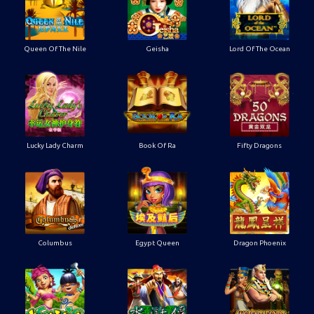
Queen Of The Nile
Geisha
Lord Of The Ocean
Lucky Lady Charm
Book Of Ra
Fifty Dragons
Columbus
Egypt Queen
Dragon Phoenix