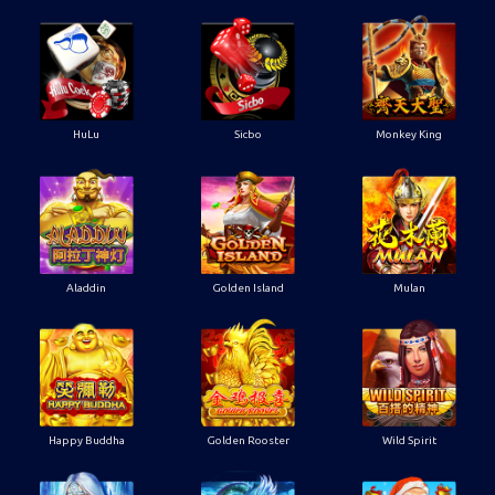
HuLu
Sicbo
Monkey King
Aladdin
Golden Island
Mulan
Happy Buddha
Golden Rooster
Wild Spirit