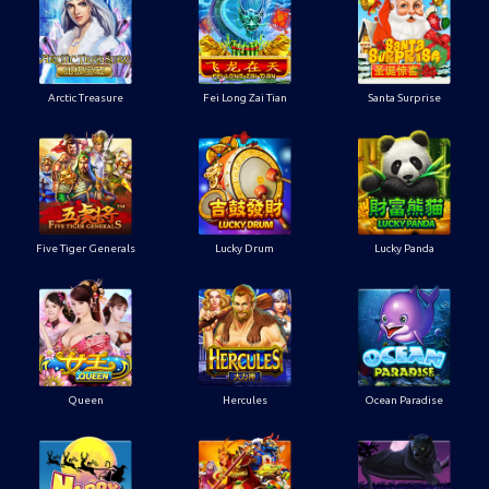
Arctic Treasure
Fei Long Zai Tian
Santa Surprise
Five Tiger Generals
Lucky Drum
Lucky Panda
Queen
Hercules
Ocean Paradise