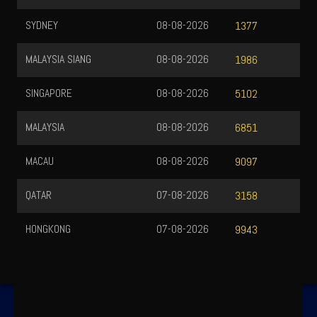
SYDNEY
08-08-2026
1377
MALAYSIA SIANG
08-08-2026
1986
SINGAPORE
08-08-2026
5102
MALAYSIA
08-08-2026
6851
MACAU
08-08-2026
9097
QATAR
07-08-2026
3158
HONGKONG
07-08-2026
9943