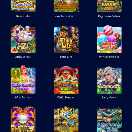
Beach Life
Ranchers Wealth
Big Game Safari
Lucky Streak
Thug Life
Winter Sweets
Wild Fairies
Chilli Hunter
Lady Hawk