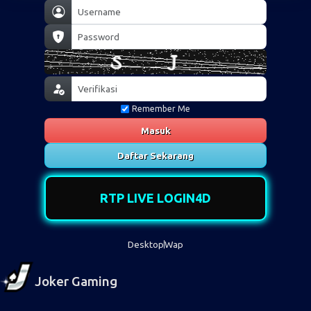
Remember Me
Masuk
Daftar Sekarang
RTP LIVE LOGIN4D
Desktop
Wap
Joker Gaming