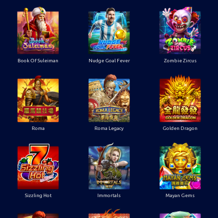
Book Of Suleiman
Nudge Goal Fever
Zombie Zircus
Roma
Roma Legacy
Golden Dragon
Sizzling Hot
Immortals
Mayan Gems