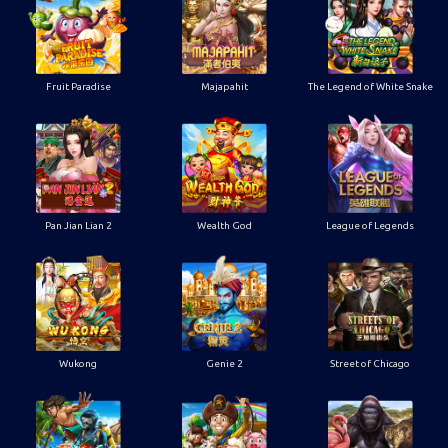
Fruit Paradise
Majapahit
The Legend of White Snake
Pan Jian Lian 2
Wealth God
League of Legends
Wukong
Genie 2
Street of Chicago