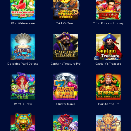
Wild Watermelon
Trick Or Treat
Third Prince's Journey
Dolphins Pearl Deluxe
Captains Treasure Pro
Captain's Treasure
Witch's Brew
Cluster Mania
Tsai Shen's Gift