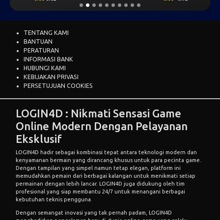
TENTANG KAMI
BANTUAN
PERATURAN
INFORMASI BANK
HUBUNGI KAMI
KEBIJAKAN PRIVASI
PERSETUJUAN COOKIES
LOGIN4D : Nikmati Sensasi Game
Online Modern Dengan Pelayanan
Eksklusif
LOGIN4D
hadir sebagai kombinasi tepat antara teknologi modern dan
kenyamanan bermain yang dirancang khusus untuk para pecinta game.
Dengan tampilan yang simpel namun tetap elegan, platform ini
memudahkan pemain dari berbagai kalangan untuk menikmati setiap
permainan dengan lebih lancar. LOGIN4D juga didukung oleh tim
profesional yang siap membantu 24/7 untuk menangani berbagai
kebutuhan teknis pengguna.
Dengan semangat inovasi yang tak pernah padam, LOGIN4D