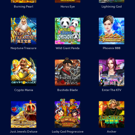
Burning Pearl
Horus Eye
Lightning God
Neptune Treasure
Wild Giant Panda
Phoenix 888
Crypto Mania
Bushido Blade
Enter The KTV
Just Jewels Deluxe
Lucky God Progressive
Archer