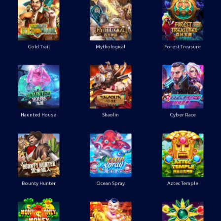
Gold Trail
Mythological
Forest Treasure
Haunted House
Shaolin
Cyber Race
Bounty Hunter
Ocean Spray
Aztec Temple