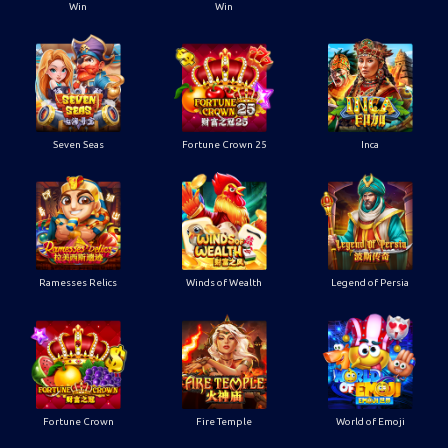
Win
Win
Seven Seas
Fortune Crown 25
Inca
Ramesses Relics
Winds of Wealth
Legend of Persia
Fortune Crown
Fire Temple
World of Emoji