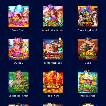
Sweet Tooth
Alice In Wonderland
Three Kingdoms 2
Queen 2
Santa Workshop
Oasis
Enchanted Forest
Feng Huang
Tropical Crush