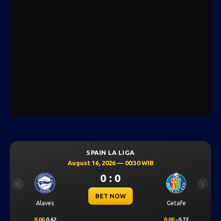
SPAIN LA LIGA
August 16, 2026 — 00:30 WIB
0 : 0
Previous
Next
BET NOW
Alaves
Getafe
0.00
0.62
0.00
-0.72