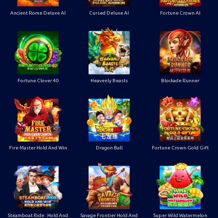
Ancient Rome Deluxe AI
Cursed Deluxe AI
Fortune Crown AI
Fortune Clover 40
Heavenly Beasts
Blockade Runner
Fire Master Hold And Win
Dragon Ball
Fortune Crown Gold Gift
Steamboat Ride : Hold And
Savage Frontier Hold And
Super Wild Watermelon