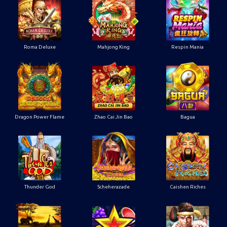
Roma Deluxe
Mahjong King
Respin Mania
Dragon Power Flame
Zhao Cai Jin Bao
Bagua
Thunder God
Scheherazade
Caishen Riches