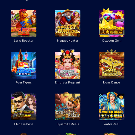
Lucky Rooster
Nugget Hunter
Octagon Gem
Four Tigers
Empress Regnant
Lions Dance
Chinese Boss
Dynamite Reels
Water Reel