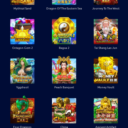
Mythical Sand
Dragon Of The Eastern Sea
Journey To The West
Octagon Gem 2
Bagua 2
Tai Shang Lao Jun
Yggdrasil
Peach Banquet
Money Vault
Four Dragons
China
Ancient Artifact