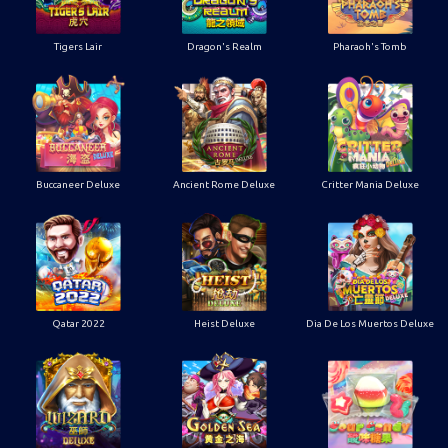
Tigers Lair
Dragon's Realm
Pharaoh's Tomb
Buccaneer Deluxe
Ancient Rome Deluxe
Critter Mania Deluxe
Qatar 2022
Heist Deluxe
Dia De Los Muertos Deluxe